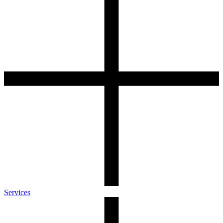
Services