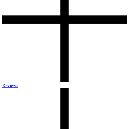
Reviews