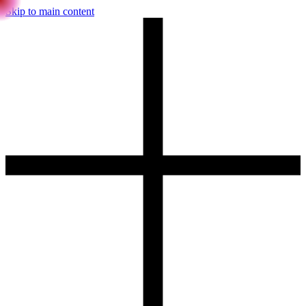
Skip to main content