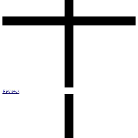
Reviews