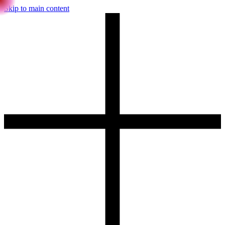
Skip to main content