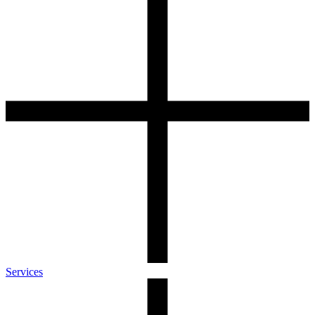
Services