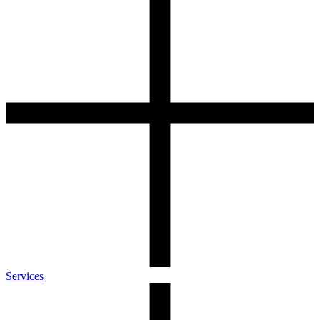
Services