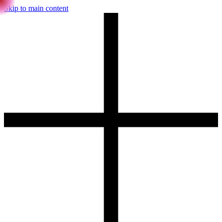
Skip to main content