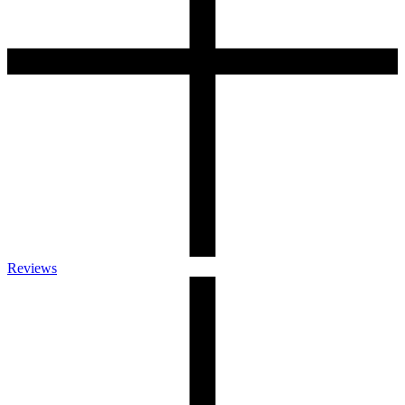
Reviews