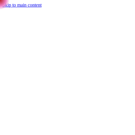
Skip to main content