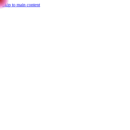
Skip to main content