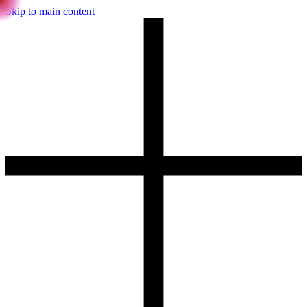
Skip to main content