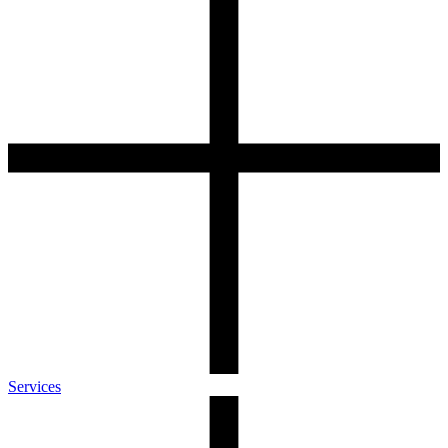
Services