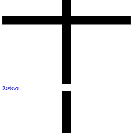
Reviews