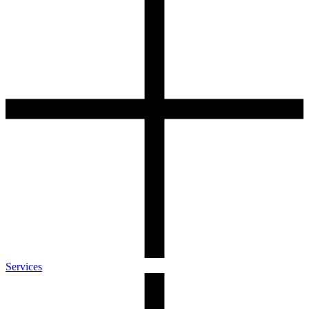
Services