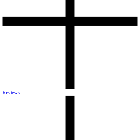
Reviews