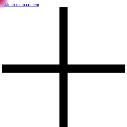
Skip to main content