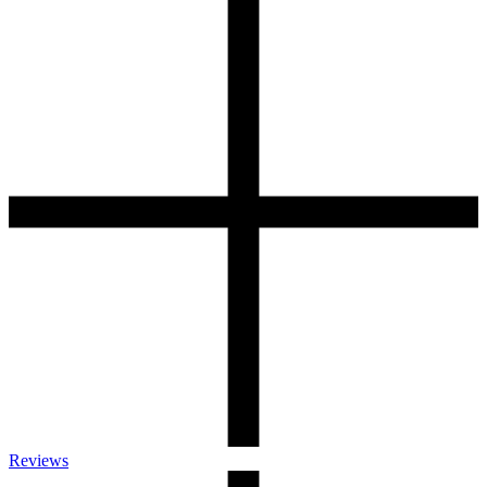
Reviews