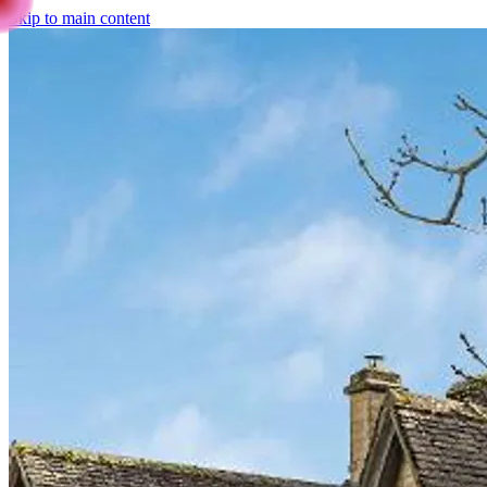
Skip to main content