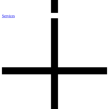
Services